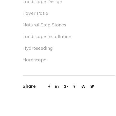
Landscape Design
Paver Patio
Natural Step Stones
Landscape Installation
Hydroseeding
Hardscape
Share