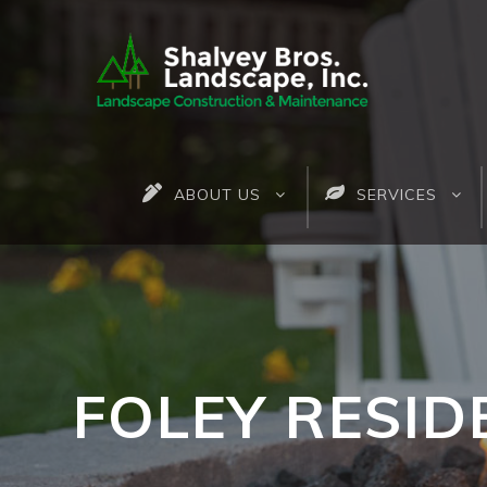
ABOUT US
SERVICES
FOLEY RESID