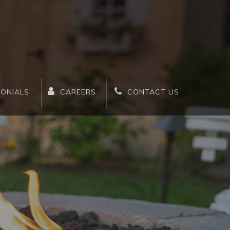
MONIALS
CAREERS
CONTACT US