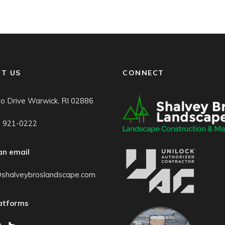
T US
CONNECT
o Drive Warwick, RI 02886
) 921-0222
an email
@shalveybroslandscape.com
latforms