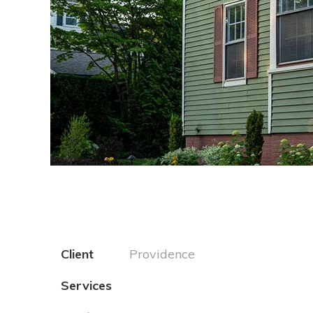
1
2
3
4
5
6
7
8
9
Client
Providence
Services