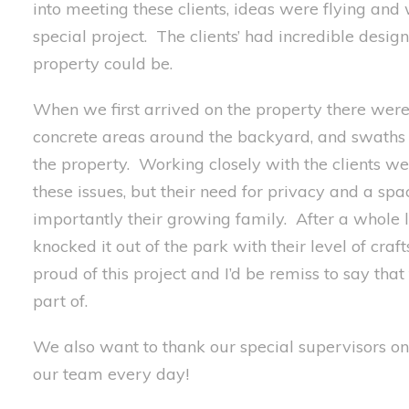
into meeting these clients,
ideas were flying and
special
project
. The clients’ had incredible
design
property could
be.
When we first arrived on the property
there wer
concrete
areas
around the backyard, and swaths o
the property.
Working closely with the clients w
these issues, but
their need for privacy and a spa
importantly
their growing family.
After a whole 
knocked it out of the park with
their level of cra
proud of this project and
I’
d be remiss to say that
part of.
We also want to t
hank
our
special
supervisors on 
our team every day!