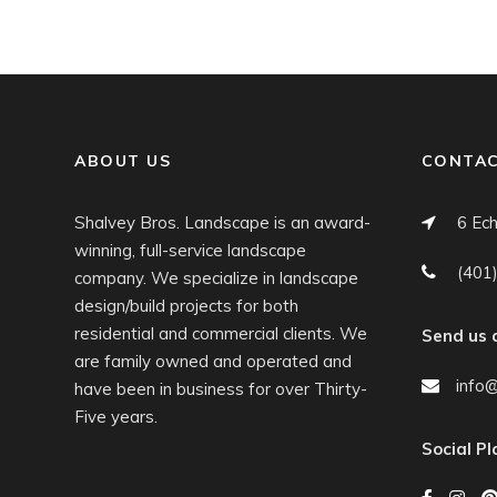
ABOUT US
CONTAC
Shalvey Bros. Landscape is an award-
6 Ech
winning, full-service landscape
(401
company. We specialize in landscape
design/build projects for both
residential and commercial clients. We
Send us 
are family owned and operated and
info
have been in business for over Thirty-
Five years.
Social P