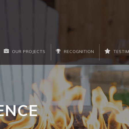
OUR PROJECTS
RECOGNITION
TESTI
ENCE