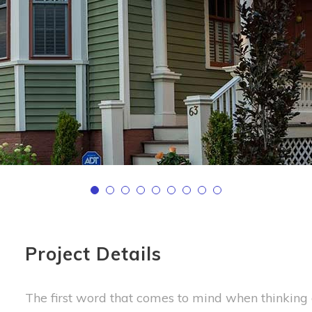
Project Details
The first word that comes to mind when thinking o