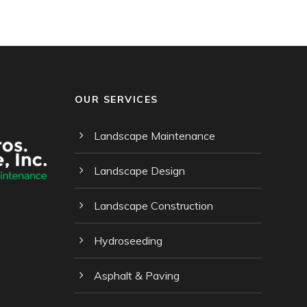
OUR SERVICES
Landscape Maintenance
Landscape Design
Landscape Construction
Hydroseeding
Asphalt & Paving