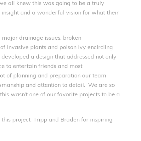
 we a
ll knew this was going to be a truly
 insight and a
wonderful
vision for what their
e
major drainage issues, broken
f invasive plants and poison ivy encircling
e developed a design that addressed
not only
ce to entertain friends and
most
lot of planning and preparation our team
ftsmanship and attention to detail. We are so
this was
n’t
one of our favorite pro
jects to be a
this project, Trip
p
and Braden for inspiring