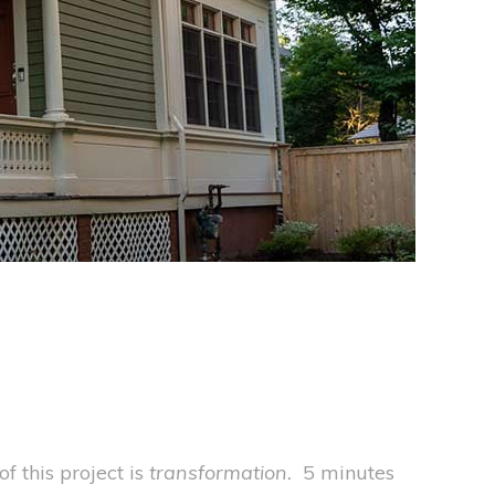
f this project is
transformation.
5 minutes