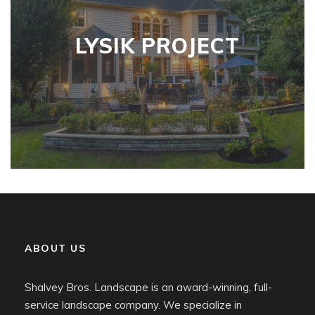
LYSIK PROJECT
ABOUT US
Shalvey Bros. Landscape is an award-winning, full-
service landscape company. We specialize in