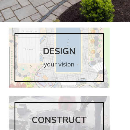
DESIGN
DESIGN
- your vision -
- your vision -
CONSTRUCT
CONSTRUCT