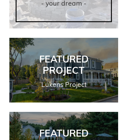
- your dream -
- your dream -
FEATURED
FEATURED
PROJECT
PROJECT
Lukens Project
Lukens Project
FEATURED
FEATURED