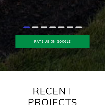
RATE US ON GOOGLE
RECENT
PROJECTS