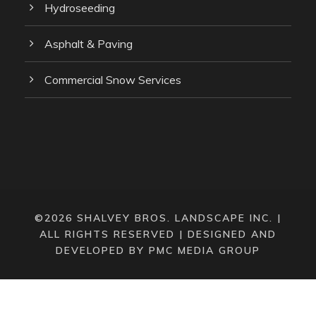
Hydroseeding
Asphalt & Paving
Commercial Snow Services
©2026 SHALVEY BROS. LANDSCAPE INC. |
ALL RIGHTS RESERVED |
DESIGNED AND
DEVELOPED BY PMC MEDIA GROUP