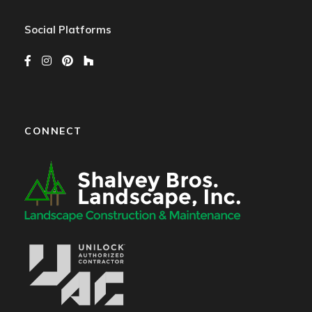
Social Platforms
CONNECT