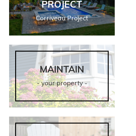
PROJECT
PROJECT
Corriveau Project
Corriveau Project
MAINTAIN
MAINTAIN
- your property -
- your property -