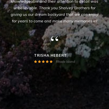
knowledgeable and their attention to detail was
unbelievable. Thank you Shalvey Brothers for
giving us our dream backyard that we can enjoy
for years to come and make many memories in!
“
TRISHA HEBERT
Rhode Island