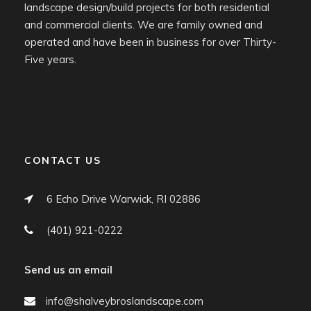
landscape design/build projects for both residential
and commercial clients. We are family owned and
operated and have been in business for over Thirty-
Five years.
CONTACT US
6 Echo Drive Warwick, RI 02886
(401) 921-0222
Send us an email
info@shalveybroslandscape.com