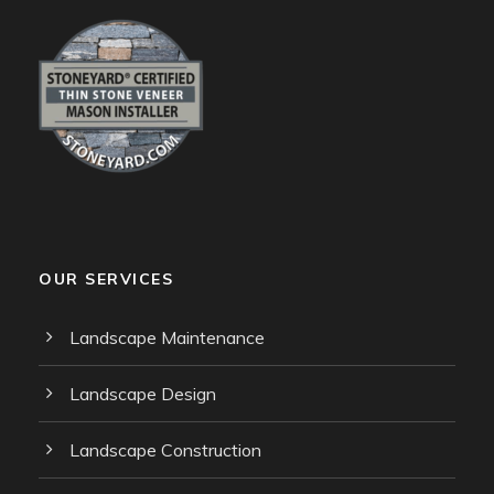
OUR SERVICES
Landscape Maintenance
Landscape Design
Landscape Construction