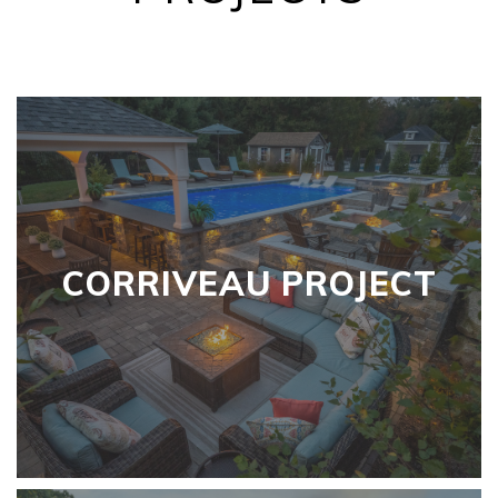
CORRIVEAU PROJECT