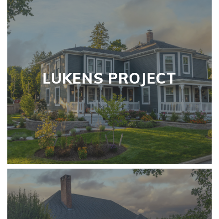
LUKENS PROJECT