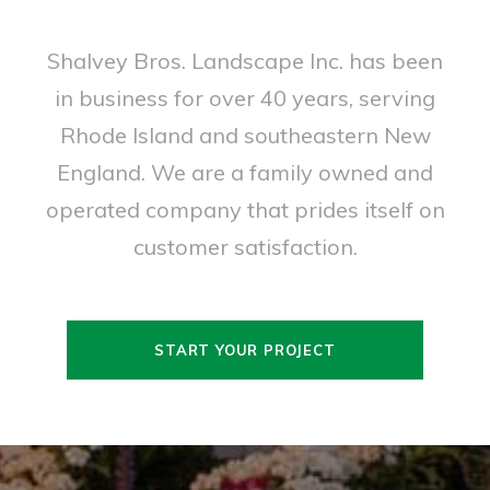
Shalvey Bros. Landscape Inc. has been
in business for over 40 years, serving
Rhode Island and southeastern New
England. We are a family owned and
operated company that prides itself on
customer satisfaction.
START YOUR PROJECT