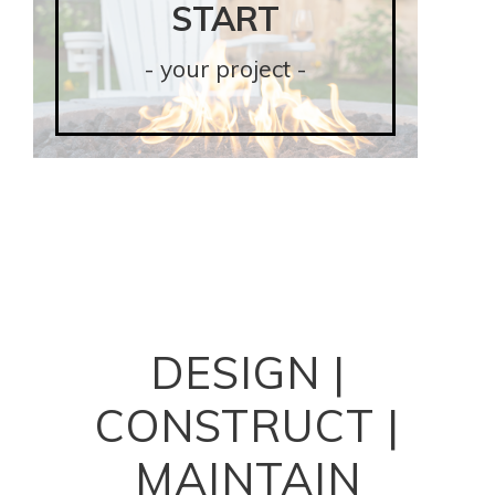
START
START
- your project -
- your project -
DESIGN
|
CONSTRUCT
|
MAINTAIN