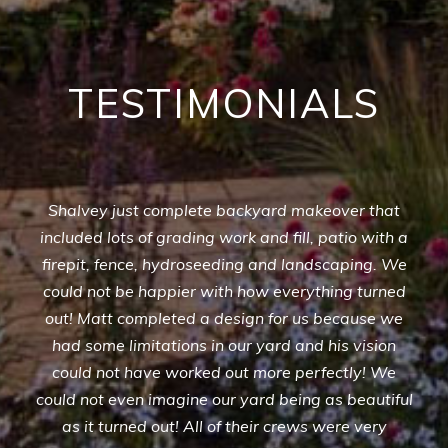
TESTIMONIALS
Shalvey just complete backyard makeover that
included lots of grading work and fill, patio with a
firepit, fence, hydroseeding and landscaping. We
could not be happier with how everything turned
out! Matt completed a design for us because we
had some limitations in our yard and his vision
could not have worked out more perfectly! We
could not even imagine our yard being as beautiful
as it turned out! All of their crews were very