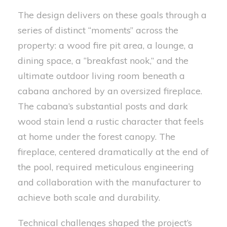
The design delivers on these goals through a
series of distinct “moments” across the
property: a wood fire pit area, a lounge, a
dining space, a “breakfast nook,” and the
ultimate outdoor living room beneath a
cabana anchored by an oversized fireplace.
The cabana’s substantial posts and dark
wood stain lend a rustic character that feels
at home under the forest canopy. The
fireplace, centered dramatically at the end of
the pool, required meticulous engineering
and collaboration with the manufacturer to
achieve both scale and durability.
Technical challenges shaped the project’s