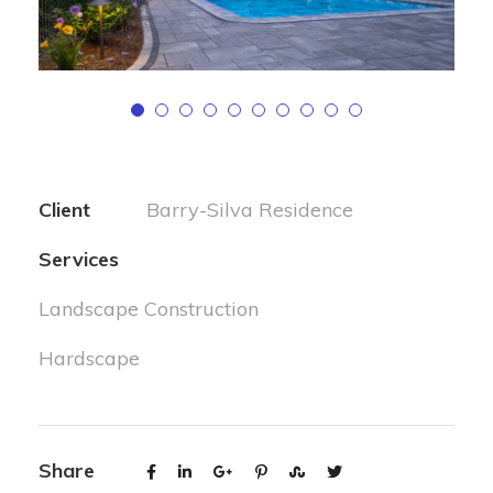
Client
Barry-Silva Residence
Services
Landscape Construction
Hardscape
Share