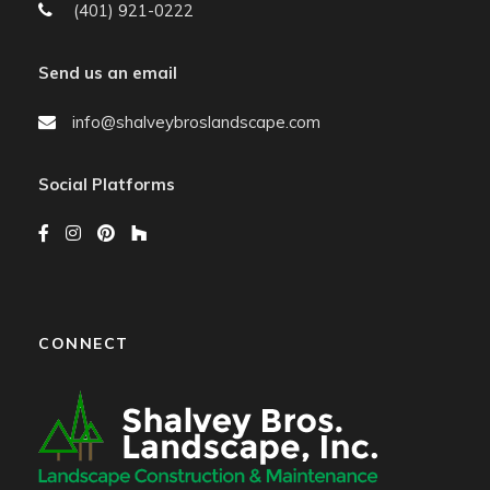
(401) 921-0222
Send us an email
info@shalveybroslandscape.com
Social Platforms
CONNECT