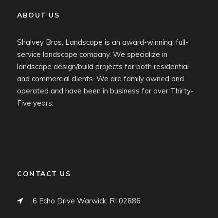
ABOUT US
Shalvey Bros. Landscape is an award-winning, full-
service landscape company. We specialize in
landscape design/build projects for both residential
and commercial clients. We are family owned and
operated and have been in business for over Thirty-
Five years.
CONTACT US
6 Echo Drive Warwick, RI 02886