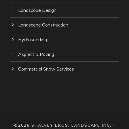
Landscape Design
Landscape Construction
Hydroseeding
Asphalt & Paving
Commercial Snow Services
©2026 SHALVEY BROS. LANDSCAPE INC. |