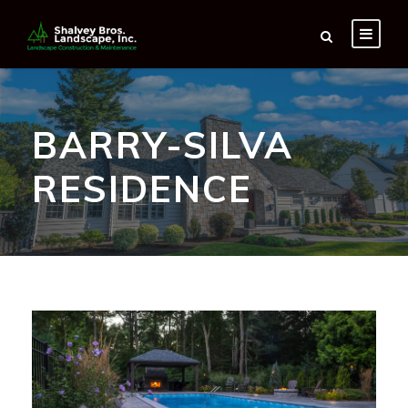
BARRY-SILVA
RESIDENCE