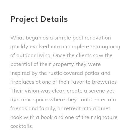
Project Details
What began as a simple pool renovation
quickly evolved into a complete reimagining
of outdoor living. Once the clients saw the
potential of their property, they were
inspired by the rustic covered patios and
fireplaces at one of their favorite breweries.
Their vision was clear: create a serene yet
dynamic space where they could entertain
friends and family, or retreat into a quiet
nook with a book and one of their signature
cocktails.