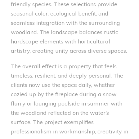
friendly species. These selections provide
seasonal color, ecological benefit, and
seamless integration with the surrounding
woodland. The landscape balances rustic
hardscape elements with horticultural
artistry, creating unity across diverse spaces.
The overall effect is a property that feels
timeless, resilient, and deeply personal. The
clients now use the space daily, whether
cozied up by the fireplace during a snow
flurry or lounging poolside in summer with
the woodland reflected on the water’s
surface. The project exemplifies
professionalism in workmanship, creativity in