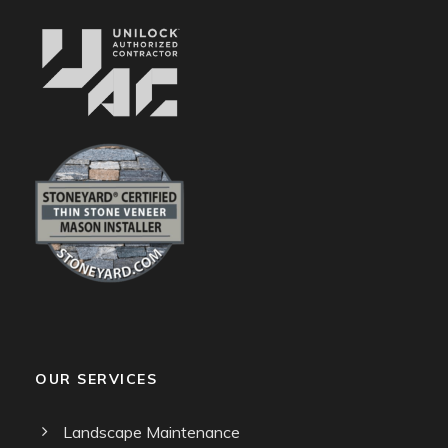
OUR SERVICES
Landscape Maintenance