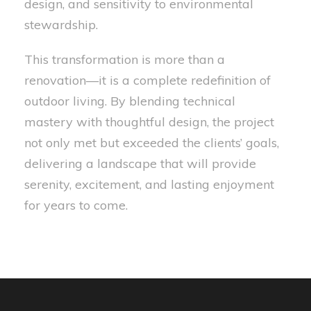
design, and sensitivity to environmental
stewardship.
This transformation is more than a
renovation—it is a complete redefinition of
outdoor living. By blending technical
mastery with thoughtful design, the project
not only met but exceeded the clients’ goals,
delivering a landscape that will provide
serenity, excitement, and lasting enjoyment
for years to come.