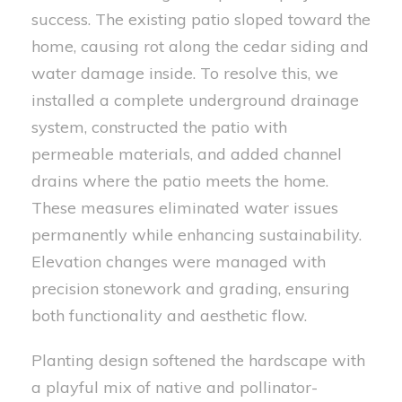
success. The existing patio sloped toward the
home, causing rot along the cedar siding and
water damage inside. To resolve this, we
installed a complete underground drainage
system, constructed the patio with
permeable materials, and added channel
drains where the patio meets the home.
These measures eliminated water issues
permanently while enhancing sustainability.
Elevation changes were managed with
precision stonework and grading, ensuring
both functionality and aesthetic flow.
Planting design softened the hardscape with
a playful mix of native and pollinator-